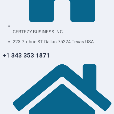
CERTEZY BUSINESS INC
223 Guthrie ST Dallas 75224 Texas USA
+1 343 353 1871