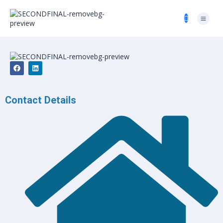
Contact Details