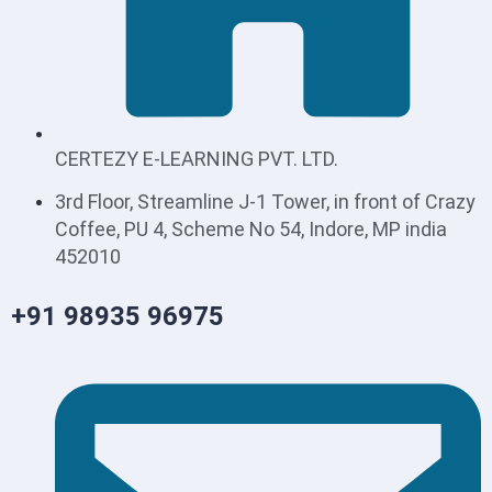
CERTEZY E-LEARNING PVT. LTD.
3rd Floor, Streamline J-1 Tower, in front of Crazy
Coffee, PU 4, Scheme No 54, Indore, MP india
452010
+91 98935 96975