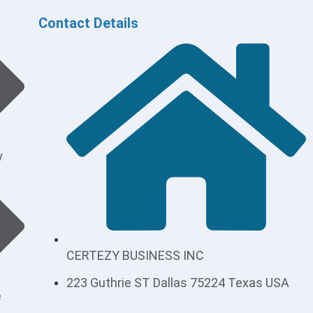
Contact Details
y
CERTEZY BUSINESS INC
223 Guthrie ST Dallas 75224 Texas USA
e