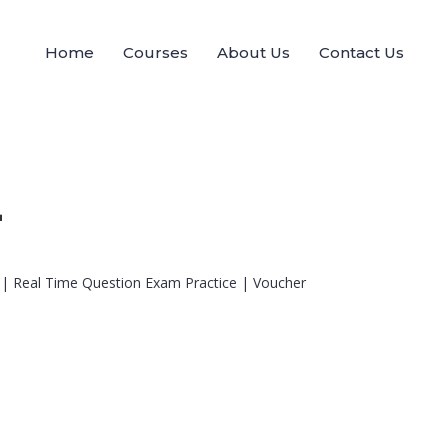
Home
Courses
About Us
Contact Us
+
 | Real Time Question Exam Practice | Voucher