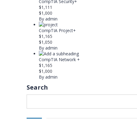
CompTIA Security+
$1,111
$1,000
By admin
CompTIA Project+
$1,165
$1,050
By admin
CompTIA Network +
$1,165
$1,000
By admin
Search