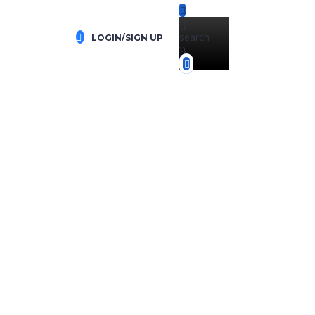
{{
search
LOGIN/SIGN UP
}}