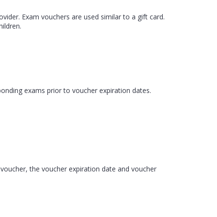
ider. Exam vouchers are used similar to a gift card.
ildren.
ponding exams prior to voucher expiration dates.
m voucher, the voucher expiration date and voucher