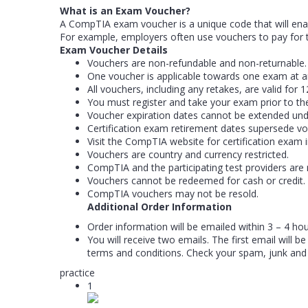
What is an Exam Voucher?
A CompTIA exam voucher is a unique code that will enab
For example, employers often use vouchers to pay for t
Exam Voucher Details
Vouchers are non-refundable and non-returnable.
One voucher is applicable towards one exam at a
All vouchers, including any retakes, are valid fo
You must register and take your exam prior to th
Voucher expiration dates cannot be extended und
Certification exam retirement dates supersede vo
Visit the CompTIA website for certification exam 
Vouchers are country and currency restricted.
CompTIA and the participating test providers are 
Vouchers cannot be redeemed for cash or credit.
CompTIA vouchers may not be resold.
Additional Order Information
Order information will be emailed within 3 – 4 ho
You will receive two emails. The first email will
terms and conditions. Check your spam, junk and
practice
1