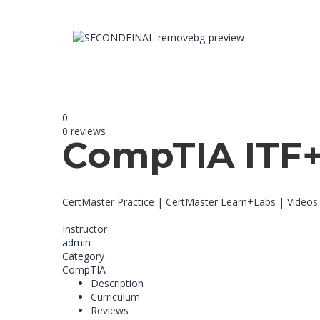
0
0 reviews
CompTIA ITF
CertMaster Practice | CertMaster Learn+Labs | Videos
Instructor
admin
Category
CompTIA
Description
Curriculum
Reviews