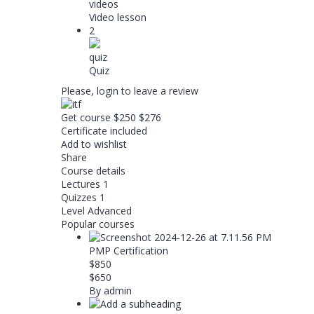
videos
Video lesson
2
quiz
Quiz
Please,
login
to leave a review
Get course
$250
$276
Certificate included
Add to wishlist
Share
Course details
Lectures
1
Quizzes
1
Level
Advanced
Popular courses
PMP Certification
$850
$650
By admin