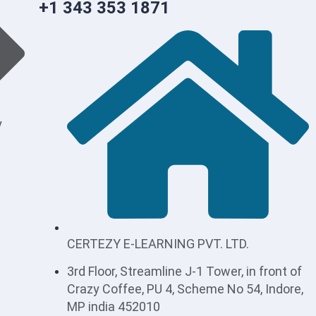
+1 343 353 1871
y
CERTEZY E-LEARNING PVT. LTD.
3rd Floor, Streamline J-1 Tower, in front of
Crazy Coffee, PU 4, Scheme No 54, Indore,
MP india 452010