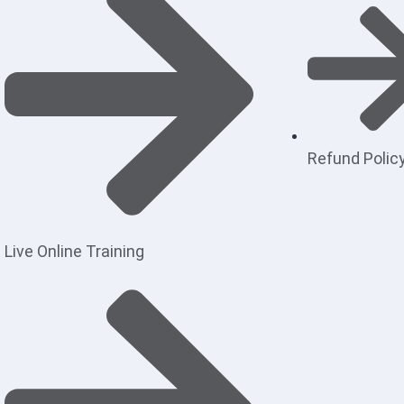
Refund Polic
Live Online Training