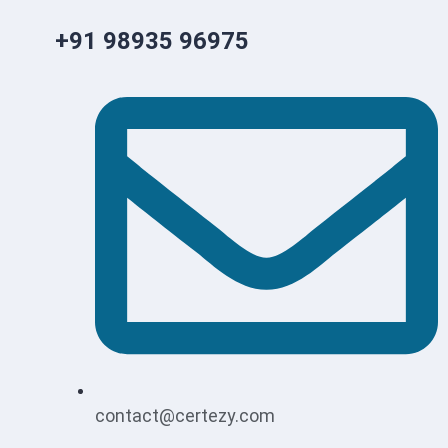
+91 98935 96975
contact@certezy.com