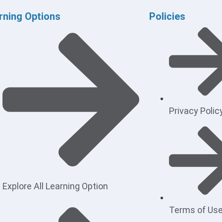
rning Options
Policies
Privacy Polic
Explore All Learning Option
Terms of Us