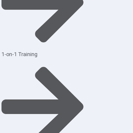
1-on-1 Training