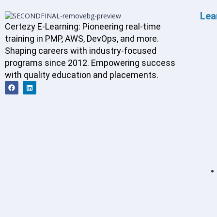
Lea
Certezy E-Learning: Pioneering real-time
training in PMP, AWS, DevOps, and more.
Shaping careers with industry-focused
programs since 2012. Empowering success
with quality education and placements.