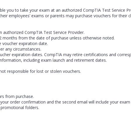
le you to take your exam at an authorized CompTIA Test Service Prov
heir employees’ exams or parents may purchase vouchers for their ch
n authorized CompTIA Test Service Provider.
r 12 months from the date of purchase unless otherwise noted.
e voucher expiration date.
er any circumstances.
ucher expiration dates. CompTIA may retire certifications and corres
information, including exam launch and retirement dates.
not responsible for lost or stolen vouchers.
urs from purchase.
 be your order confirmation and the second email will include your exa
 promotional folders.