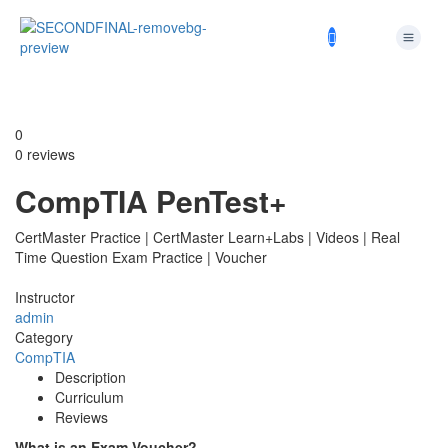
0
0 reviews
CompTIA PenTest+
CertMaster Practice | CertMaster Learn+Labs | Videos | Real
Time Question Exam Practice | Voucher
Instructor
admin
Category
CompTIA
Description
Curriculum
Reviews
What is an Exam Voucher?