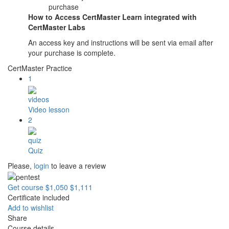
purchase
How to Access CertMaster Learn integrated with
CertMaster Labs
An access key and instructions will be sent via email after
your purchase is complete.
CertMaster Practice
1
videos
Video lesson
2
quiz
Quiz
Please,
login
to leave a review
Get course
$1,050
$1,111
Certificate included
Add to wishlist
Share
Course details