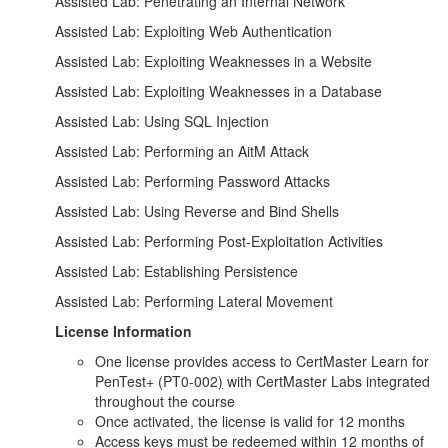
Assisted Lab: Penetrating an Internal Network
Assisted Lab: Exploiting Web Authentication
Assisted Lab: Exploiting Weaknesses in a Website
Assisted Lab: Exploiting Weaknesses in a Database
Assisted Lab: Using SQL Injection
Assisted Lab: Performing an AitM Attack
Assisted Lab: Performing Password Attacks
Assisted Lab: Using Reverse and Bind Shells
Assisted Lab: Performing Post-Exploitation Activities
Assisted Lab: Establishing Persistence
Assisted Lab: Performing Lateral Movement
License Information
One license provides access to CertMaster Learn for
PenTest+ (PT0-002
)
with CertMaster Labs integrated
throughout the course
Once activated, the license is valid for 12 months
Access keys must be redeemed within 12 months of