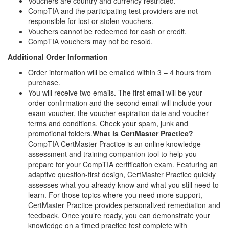
Vouchers are country and currency restricted.
CompTIA and the participating test providers are not
responsible for lost or stolen vouchers.
Vouchers cannot be redeemed for cash or credit.
CompTIA vouchers may not be resold.
Additional Order Information
Order information will be emailed within 3 – 4 hours from
purchase.
You will receive two emails. The first email will be your
order confirmation and the second email will include your
exam voucher, the voucher expiration date and voucher
terms and conditions. Check your spam, junk and
promotional folders.
What is CertMaster Practice?
CompTIA CertMaster Practice is an online knowledge
assessment and training companion tool to help you
prepare for your CompTIA certification exam. Featuring an
adaptive question-first design, CertMaster Practice quickly
assesses what you already know and what you still need to
learn. For those topics where you need more support,
CertMaster Practice provides personalized remediation and
feedback. Once you’re ready, you can demonstrate your
knowledge on a timed practice test complete with