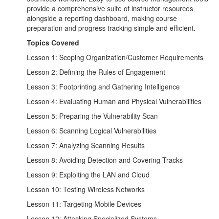
provide a comprehensive suite of instructor resources
alongside a reporting dashboard, making course
preparation and progress tracking simple and efficient.
Topics Covered
Lesson 1: Scoping Organization/Customer Requirements
Lesson 2: Defining the Rules of Engagement
Lesson 3: Footprinting and Gathering Intelligence
Lesson 4: Evaluating Human and Physical Vulnerabilities
Lesson 5: Preparing the Vulnerability Scan
Lesson 6: Scanning Logical Vulnerabilities
Lesson 7: Analyzing Scanning Results
Lesson 8: Avoiding Detection and Covering Tracks
Lesson 9: Exploiting the LAN and Cloud
Lesson 10: Testing Wireless Networks
Lesson 11: Targeting Mobile Devices
Lesson 12: Attacking Specialized Systems