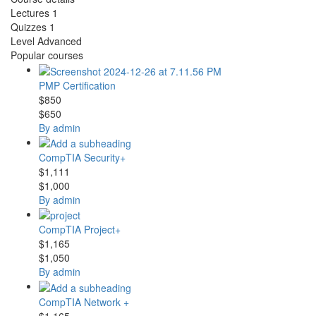
Lectures
1
Quizzes
1
Level
Advanced
Popular courses
PMP Certification
$850
$650
By admin
CompTIA Security+
$1,111
$1,000
By admin
CompTIA Project+
$1,165
$1,050
By admin
CompTIA Network +
$1,165