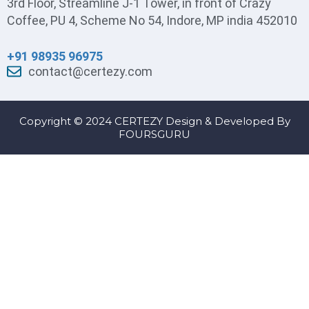
3rd Floor, Streamline J-1 Tower, in front of Crazy
Coffee, PU 4, Scheme No 54, Indore, MP india 452010
+91 98935 96975
contact@certezy.com
Copyright © 2024 CERTEZY Design & Developed By
FOURSGURU
Sign In
The password must have a minimum of 8
characters of numbers and letters, contain at least 1 capital letter