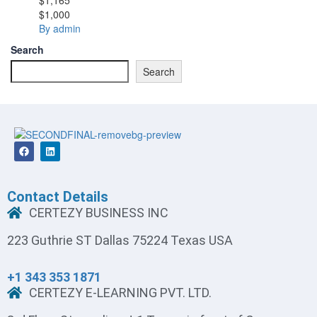
$1,000
By admin
Search
Search
Contact Details
CERTEZY BUSINESS INC
223 Guthrie ST Dallas 75224 Texas USA
+1 343 353 1871
CERTEZY E-LEARNING PVT. LTD.