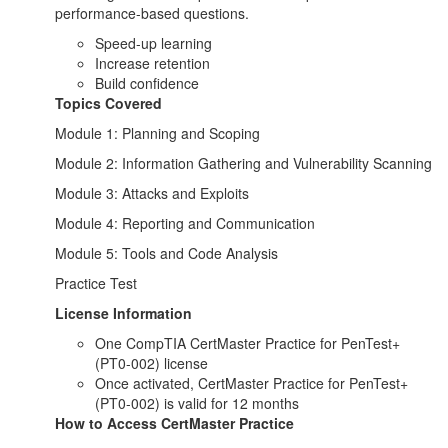
performance-based questions.
Speed-up learning
Increase retention
Build confidence
Topics Covered
Module 1: Planning and Scoping
Module 2: Information Gathering and Vulnerability Scanning
Module 3: Attacks and Exploits
Module 4: Reporting and Communication
Module 5: Tools and Code Analysis
Practice Test
License Information
One CompTIA CertMaster Practice for PenTest+
(PT0-002) license
Once activated, CertMaster Practice for PenTest+
(PT0-002) is valid for 12 months
How to Access CertMaster Practice