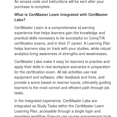
An access code and instructions will be sent after your
purchase is complete.
What is CertMaster Learn integrated with CertMaster
Labs?
CertMaster Learn is a comprehensive eLearning
experience that helps learners gain the knowledge and
practical skills necessary to be successful on CompTIA
certification exams, and in their IT career. A Learning Plan
helps learners stay on track with your studies, while robust
analytics bring awareness of strengths and weaknesses.
CertMaster Labs make it easy for learners to practice and
apply their skills in real workplace scenarios in preparation
for the certification exam. All lab activities use real
equipment and software, offer feedback and hints, and
provide a score based on learner inputs, ultimately guiding
learners to the most correct and efficient path through job
tasks.
In the integrated experience, CertMaster Labs are
integrated as Study Tasks within the CertMaster Learn
Learning Plan, accessible through a single login and
seamless workflow. Easy-to-use course management tools