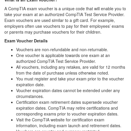
A CompTIA exam voucher is a unique code that will enable you to
take your exam at an authorized CompTIA Test Service Provider.
Exam vouchers are used similar to a gift card. For example,
employers often use vouchers to pay for their employees’ exams
or parents may purchase vouchers for their children.
Exam Voucher Details
Vouchers are non-refundable and non-returnable.
One voucher is applicable towards one exam at an
authorized CompTIA Test Service Provider.
All vouchers, including any retakes, are valid for 12 months
from the date of purchase unless otherwise noted.
You must register and take your exam prior to the voucher
expiration date.
Voucher expiration dates cannot be extended under any
circumstances.
Certification exam retirement dates supersede voucher
expiration dates. CompTIA may retire certifications and
corresponding exams prior to voucher expiration dates.
Visit the CompTIA website for certification exam
information, including exam launch and retirement dates.