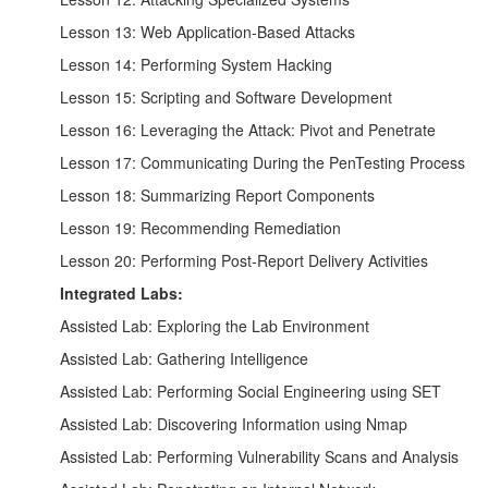
Lesson 13: Web Application-Based Attacks
Lesson 14: Performing System Hacking
Lesson 15: Scripting and Software Development
Lesson 16: Leveraging the Attack: Pivot and Penetrate
Lesson 17: Communicating During the PenTesting Process
Lesson 18: Summarizing Report Components
Lesson 19: Recommending Remediation
Lesson 20: Performing Post-Report Delivery Activities
Integrated Labs:
Assisted Lab: Exploring the Lab Environment
Assisted Lab: Gathering Intelligence
Assisted Lab: Performing Social Engineering using SET
Assisted Lab: Discovering Information using Nmap
Assisted Lab: Performing Vulnerability Scans and Analysis