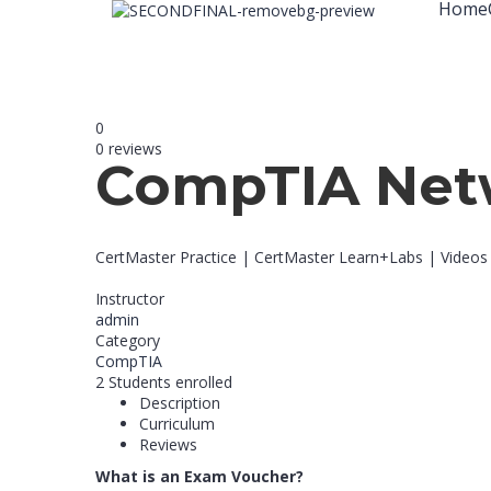
Home
0
0 reviews
CompTIA Net
CertMaster Practice | CertMaster Learn+Labs | Videos
Instructor
admin
Category
CompTIA
2
Students
enrolled
Description
Curriculum
Reviews
What is an Exam Voucher?