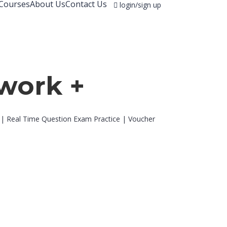
Courses
About Us
Contact Us
login/sign up
work +
 | Real Time Question Exam Practice | Voucher