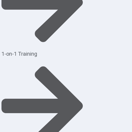
1-on-1 Training