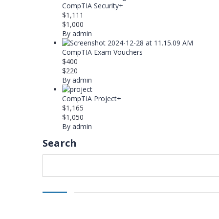
CompTIA Security+
$1,111
$1,000
By admin
CompTIA Exam Vouchers
$400
$220
By admin
CompTIA Project+
$1,165
$1,050
By admin
Search