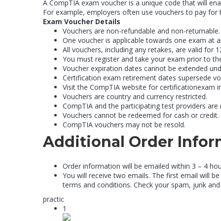
A CompTIA exam voucher is a unique code that will enab
For example, employers often use vouchers to pay for t
Exam Voucher Details
Vouchers are non-refundable and non-returnable.
One voucher is applicable towards one exam at a
All vouchers, including any retakes, are valid fo
You must register and take your exam prior to th
Voucher expiration dates cannot be extended und
Certification exam retirement dates supersede vo
Visit the CompTIA website for certificationexam 
Vouchers are country and currency restricted.
CompTIA and the participating test providers are 
Vouchers cannot be redeemed for cash or credit.
CompTIA vouchers may not be resold.
Additional Order Info
Order information will be emailed within 3 – 4 ho
You will receive two emails. The first email will
terms and conditions. Check your spam, junk and
practic
1