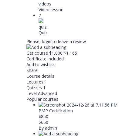
videos
Video lesson
2
quiz
Quiz
Please,
login
to leave a review
Get course
$1,000
$1,165
Certificate included
Add to wishlist
Share
Course details
Lectures
1
Quizzes
1
Level
Advanced
Popular courses
PMP Certification
$850
$650
By admin