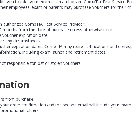
le you to take your exam at an authorized CompTia Test Service Provi
heir employees’ exam or parents may purchase vouchers for their chi
n authorized CompTIA Test Service Provider.
r 12 months from the date of purchase unless otherwise noted.
e voucher expiration date.
er any circumstances.
ucher expiration dates. CompTIA may retire certifications and corres
information, including exam launch and retirement dates.
not responsible for lost or stolen vouchers.
rmation
urs from purchase.
 be your order confirmation and the second email will include your exa
 promotional folders.