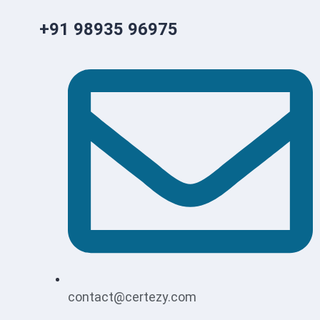
+91 98935 96975
contact@certezy.com