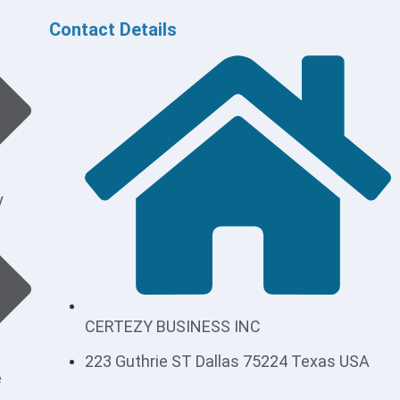
Contact Details
y
CERTEZY BUSINESS INC
223 Guthrie ST Dallas 75224 Texas USA
e