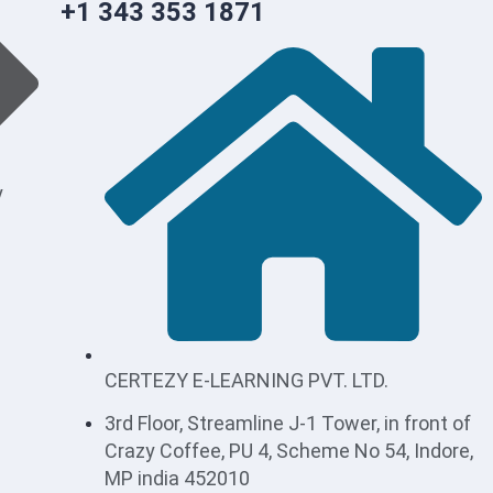
+1 343 353 1871
y
CERTEZY E-LEARNING PVT. LTD.
3rd Floor, Streamline J-1 Tower, in front of
Crazy Coffee, PU 4, Scheme No 54, Indore,
MP india 452010