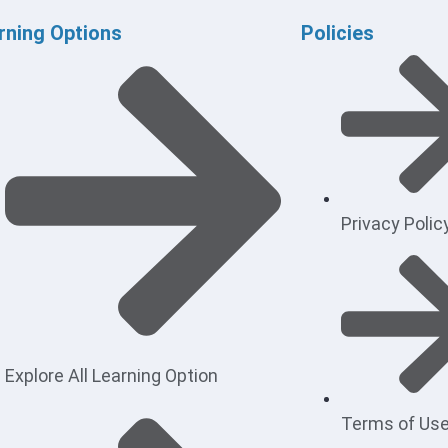
rning Options
Policies
Privacy Polic
Explore All Learning Option
Terms of Us