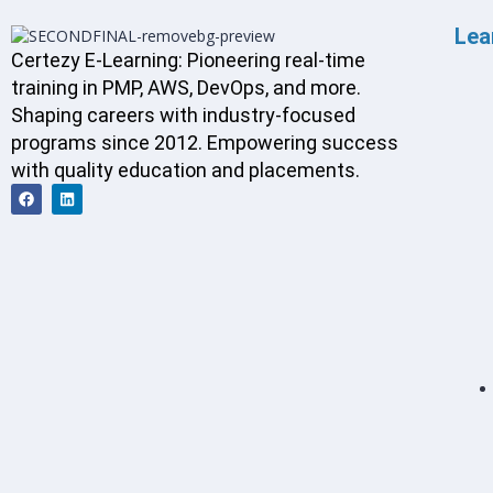
Lea
Certezy E-Learning: Pioneering real-time
training in PMP, AWS, DevOps, and more.
Shaping careers with industry-focused
programs since 2012. Empowering success
with quality education and placements.