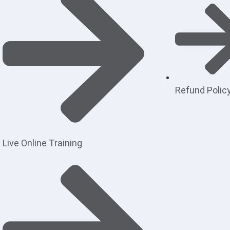
Refund Polic
Live Online Training