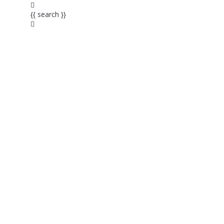
{{ search }}