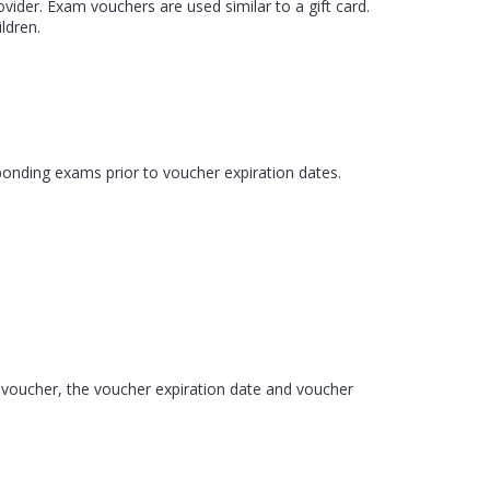
der. Exam vouchers are used similar to a gift card.
ldren.
ponding exams prior to voucher expiration dates.
m voucher, the voucher expiration date and voucher