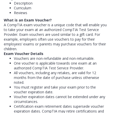
Description
Curriculum
Reviews
What is an Exam Voucher?
A CompTIA exam voucher is a unique code that will enable you
to take your exam at an authorized CompTIA Test Service
Provider. Exam vouchers are used similar to a gift card. For
example, employers often use vouchers to pay for their
employees’ exams or parents may purchase vouchers for their
children.
Exam Voucher Details
Vouchers are non-refundable and non-returnable.
One voucher is applicable towards one exam at an
authorized CompTIA Test Service Provider.
All vouchers, including any retakes, are valid for 12
months from the date of purchase unless otherwise
noted.
You must register and take your exam prior to the
voucher expiration date.
Voucher expiration dates cannot be extended under any
circumstances.
Certification exam retirement dates supersede voucher
expiration dates. CompTIA may retire certifications and