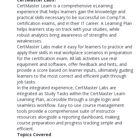
CertMaster Learn is a comprehensive eLearning
experience that helps learners gain the knowledge and
practical skills necessary to be successful on CompTIA
certification exams, and in their IT career. A Learning Plan
helps learners stay on track with your studies, while
robust analytics bring awareness of strengths and
weaknesses.
CertMaster Labs make it easy for learners to practice and
apply their skills in real workplace scenarios in preparation
for the certification exam. All lab activities use real
equipment and software, offer feedback and hints, and
provide a score based on learner inputs, ultimately guiding
learners to the most correct and efficient path through
job tasks.
In the integrated experience, CertMaster Labs are
integrated as Study Tasks within the CertMaster Learn
Learning Plan, accessible through a single login and
seamless workflow. Easy-to-use course management
tools provide a comprehensive suite of instructor
resources alongside a reporting dashboard, making
course preparation and progress tracking simple and
efficient.
Topics Covered