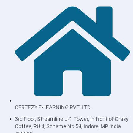
CERTEZY E-LEARNING PVT. LTD.
3rd Floor, Streamline J-1 Tower, in front of Crazy
Coffee, PU 4, Scheme No 54, Indore, MP india