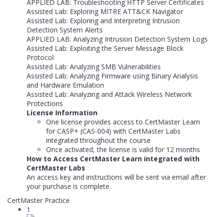
APPLIED LAB: Troubleshooting HTTP Server Certificates
Assisted Lab: Exploring MITRE ATT&CK Navigator
Assisted Lab: Exploring and Interpreting Intrusion
Detection System Alerts
APPLIED LAB: Analyzing Intrusion Detection System Logs
Assisted Lab: Exploiting the Server Message Block
Protocol
Assisted Lab: Analyzing SMB Vulnerabilities
Assisted Lab: Analyzing Firmware using Binary Analysis
and Hardware Emulation
Assisted Lab: Analyzing and Attack Wireless Network
Protections
License Information
One license provides access to CertMaster Learn
for CASP+ (CAS-004) with CertMaster Labs
integrated throughout the course
Once activated, the license is valid for 12 months
How to Access CertMaster Learn integrated with
CertMaster Labs
An access key and instructions will be sent via email after
your purchase is complete.
CertMaster Practice
1