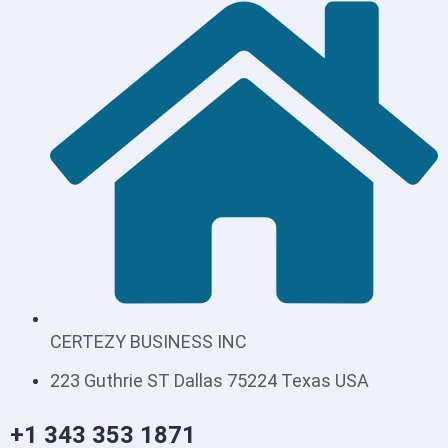
CERTEZY BUSINESS INC
223 Guthrie ST Dallas 75224 Texas USA
+1 343 353 1871