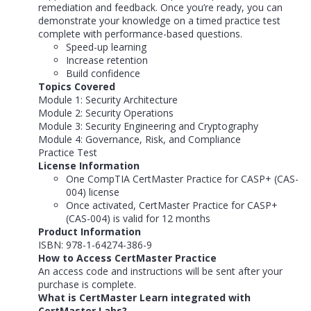
remediation and feedback. Once you’re ready, you can
demonstrate your knowledge on a timed practice test
complete with performance-based questions.
Speed-up learning
Increase retention
Build confidence
Topics Covered
Module 1: Security Architecture
Module 2: Security Operations
Module 3: Security Engineering and Cryptography
Module 4: Governance, Risk, and Compliance
Practice Test
License Information
One CompTIA CertMaster Practice for CASP+ (CAS-
004) license
Once activated, CertMaster Practice for CASP+
(CAS-004) is valid for 12 months
Product Information
ISBN: 978-1-64274-386-9
How to Access CertMaster Practice
An access code and instructions will be sent after your
purchase is complete.
What is CertMaster Learn integrated with
CertMaster Labs?