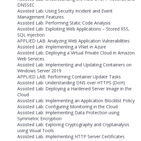
DNSSEC
Assisted Lab: Using Security Incident and Event
Management Features
Assisted Lab: Performing Static Code Analysis
Assisted Lab: Exploiting Web Applications – Stored XSS,
SQL Injection
APPLIED LAB: Analyzing Web Application Vulnerabilities
Assisted Lab: Implementing a VNet in Azure
Assisted Lab: Deploying a Virtual Private Cloud in Amazon
Web Services
Assisted Lab: Implementing and Updating Containers on
Windows Server 2019
APPLIED LAB: Performing Container Update Tasks
Assisted Lab: Understanding DNS over HTTPS (DoH)
Assisted Lab: Deploying a Hardened Server Image in the
Cloud
Assisted Lab: Implementing an Application Blocklist Policy
Assisted Lab: Configuring Monitoring in the Cloud
Assisted Lab: Implementing Data Protection using
Symmetric Encryption
Assisted Lab: Exploring Cryptography and Cryptanalysis
using Visual Tools
Assisted Lab: Implementing HTTP Server Certificates