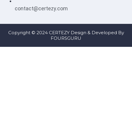
contact@certezy.com
Copyright © 2024 CERTEZY Design & Developed By
FOURSGURU
Sign In
The password must have a minimum of 8 characters of numbers
and letters, contain at least 1 capital letter