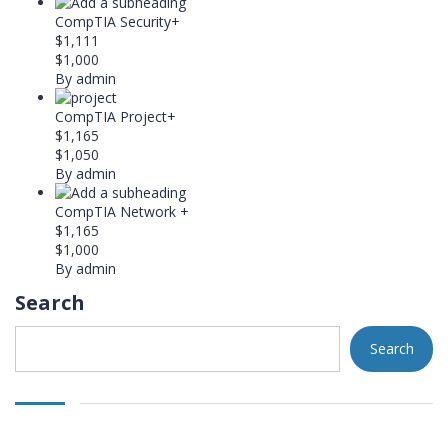
CompTIA Security+
$1,111
$1,000
By admin
CompTIA Project+
$1,165
$1,050
By admin
CompTIA Network +
$1,165
$1,000
By admin
Search
Search