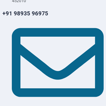
452010
+91 98935 96975