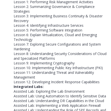
Lesson 1: Performing Risk Management Activities
Lesson 2: Summarizing Governance & Compliance
Strategies
Lesson 3: Implementing Business Continuity & Disaster
Recovery
Lesson 4: Identifying Infrastructure Services
Lesson 5: Performing Software Integration
Lesson 6: Explain Virtualization, Cloud and Emerging
Technology
Lesson 7: Exploring Secure Configurations and System
Hardening
Lesson 8: Understanding Security Considerations of Cloud
and Specialized Platforms
Lesson 9: Implementing Cryptography
Lesson 10: Implementing Public Key Infrastructure (PKI)
Lesson 11: Understanding Threat and Vulnerability
Management
Lesson 12: Developing Incident Response Capabilities
Integrated Labs:
Assisted Lab: Exploring the Lab Environment
Assisted Lab: Using Automation to Identify Sensitive Data
Assisted Lab: Understanding DR Capabilities in the Cloud
Assisted Lab: Implementing a Web Application Firewall
Assisted Lab: Understanding the Role of SPF Records and