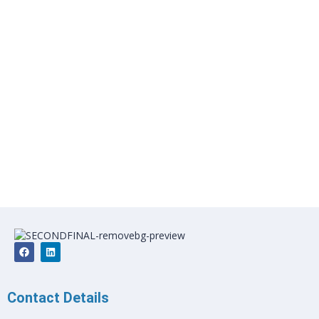
Contact Details