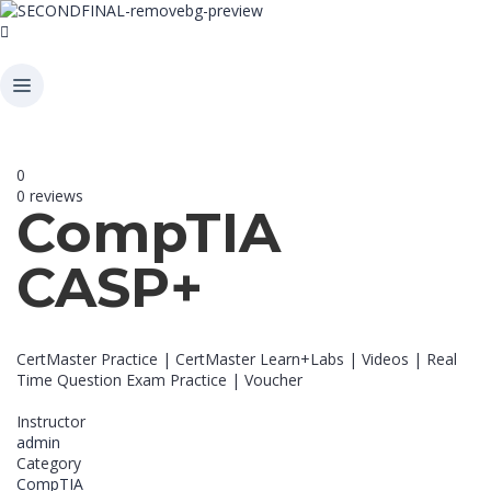
0
0 reviews
CompTIA
CASP+
CertMaster Practice | CertMaster Learn+Labs | Videos | Real
Time Question Exam Practice | Voucher
Instructor
admin
Category
CompTIA