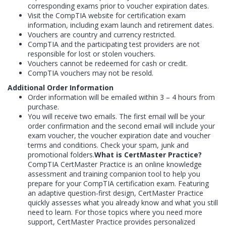
corresponding exams prior to voucher expiration dates.
Visit the CompTIA website for certification exam
information, including exam launch and retirement dates.
Vouchers are country and currency restricted.
CompTIA and the participating test providers are not
responsible for lost or stolen vouchers.
Vouchers cannot be redeemed for cash or credit.
CompTIA vouchers may not be resold.
Additional Order Information
Order information will be emailed within 3 – 4 hours from
purchase.
You will receive two emails. The first email will be your
order confirmation and the second email will include your
exam voucher, the voucher expiration date and voucher
terms and conditions. Check your spam, junk and
promotional folders.
What is CertMaster Practice?
CompTIA CertMaster Practice is an online knowledge
assessment and training companion tool to help you
prepare for your CompTIA certification exam. Featuring
an adaptive question-first design, CertMaster Practice
quickly assesses what you already know and what you still
need to learn. For those topics where you need more
support, CertMaster Practice provides personalized