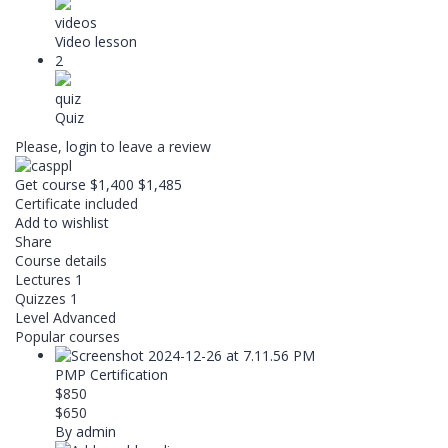
videos
Video lesson
2
quiz
Quiz
Please,
login
to leave a review
Get course
$1,400
$1,485
Certificate included
Add to wishlist
Share
Course details
Lectures
1
Quizzes
1
Level
Advanced
Popular courses
PMP Certification
$850
$650
By admin